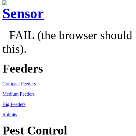
FAIL (the browser should 
this).
Feeders
Compact Feeders
Medium Feeders
Big Feeders
Rabbits
Pest Control