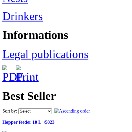
Drinkers
Informations
Legal publications
Best Seller
Sort by:
Hopper feeder 10 L /5023