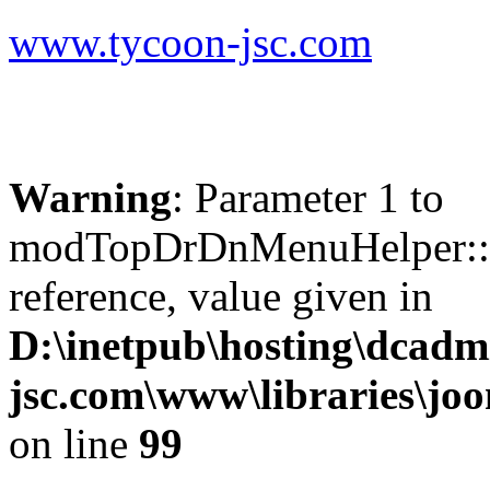
www.tycoon-jsc.com
Warning
: Parameter 1 to
modTopDrDnMenuHelper::b
reference, value given in
D:\inetpub\hosting\dcadm
jsc.com\www\libraries\jo
on line
99