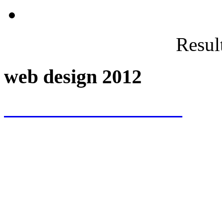
Result
web design 2012
www.VICTTTOR.com