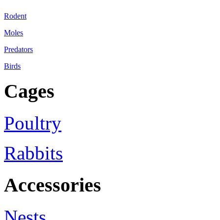
Rodent
Moles
Predators
Birds
Cages
Poultry
Rabbits
Accessories
Nests