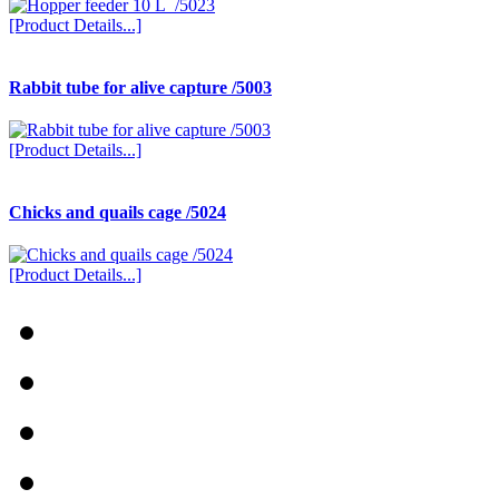
[Product Details...]
Rabbit tube for alive capture /5003
[Product Details...]
Chicks and quails cage /5024
[Product Details...]